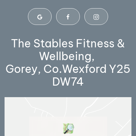
The Stables Fitness &
Wellbeing,
Gorey, Co.Wexford Y25
DW74