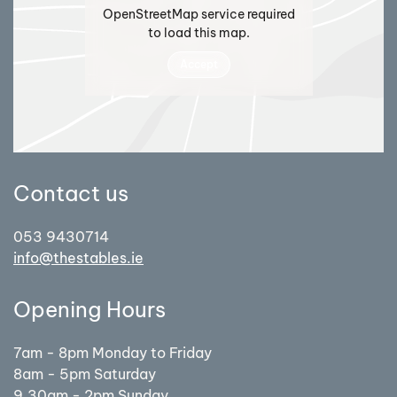
OpenStreetMap service required
to load this map.
Accept
Contact us
053 9430714
info@thestables.ie
Opening Hours
7am - 8pm Monday to Friday
8am - 5pm Saturday
9.30am - 2pm Sunday