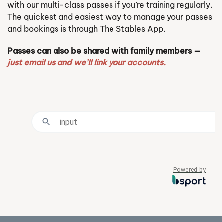
with our multi-class passes if you’re training regularly.
The quickest and easiest way to manage your passes
and bookings is through The Stables App.
Passes can also be shared with family members —
just email us and we’ll link your accounts.
Powered by