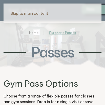
Menu
Skip to main content
Home
Purchase Passes
Passes
Gym Pass Options
Choose from a range of flexible passes for classes
and gym sessions. Drop in for a single visit or save